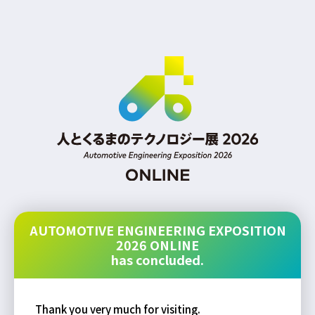
AUTOMOTIVE ENGINEERING EXPOSITION
2026 ONLINE
has concluded.
Thank you very much for visiting.