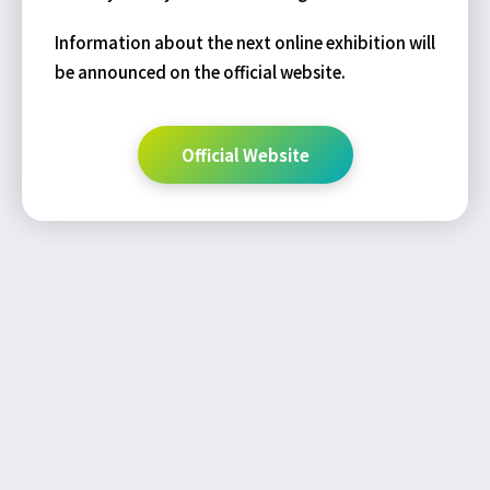
Information about the next online exhibition will
be announced on the official website.
Official Website