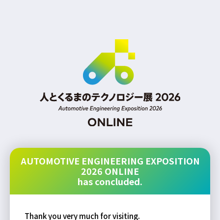
AUTOMOTIVE ENGINEERING EXPOSITION
2026 ONLINE
has concluded.
Thank you very much for visiting.