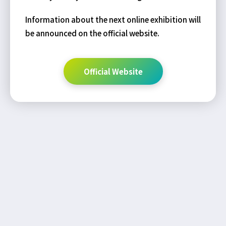
Information about the next online exhibition will
be announced on the official website.
Official Website