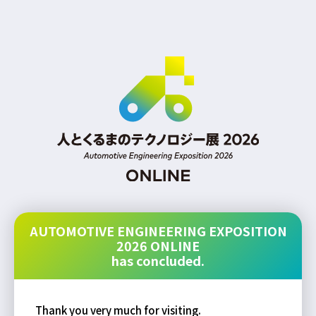
AUTOMOTIVE ENGINEERING EXPOSITION
2026 ONLINE
has concluded.
Thank you very much for visiting.