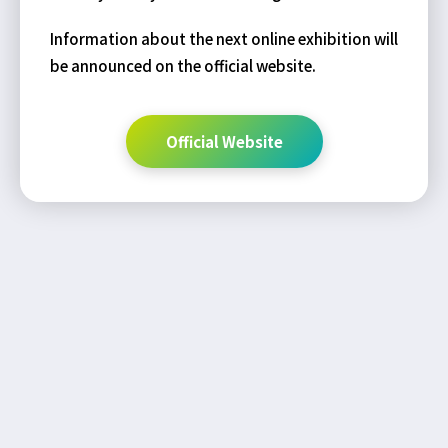
Information about the next online exhibition will
be announced on the official website.
Official Website