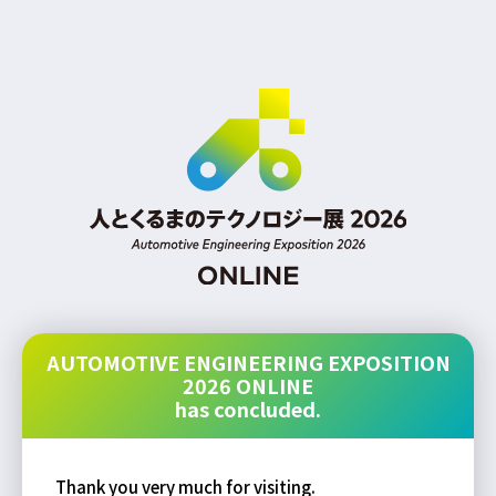
AUTOMOTIVE ENGINEERING EXPOSITION
2026 ONLINE
has concluded.
Thank you very much for visiting.