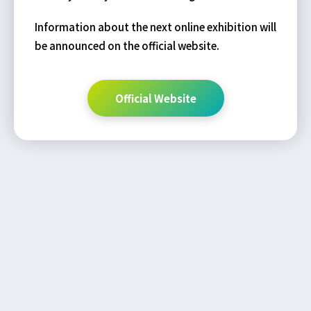
Information about the next online exhibition will
be announced on the official website.
Official Website