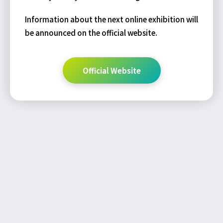
Information about the next online exhibition will
be announced on the official website.
Official Website