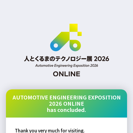
AUTOMOTIVE ENGINEERING EXPOSITION
2026 ONLINE
has concluded.
Thank you very much for visiting.