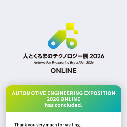
AUTOMOTIVE ENGINEERING EXPOSITION
2026 ONLINE
has concluded.
Thank you very much for visiting.