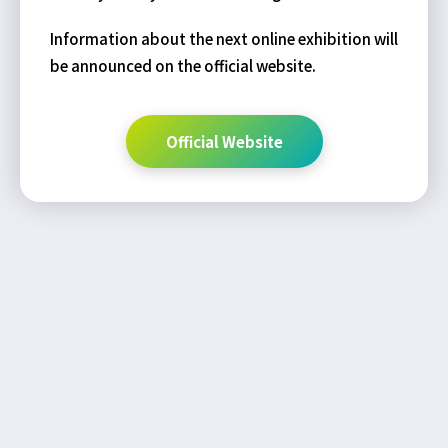
Information about the next online exhibition will
be announced on the official website.
Official Website